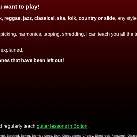
u want to play!
, reggae, jazz, classical, ska, folk, country or slide
, any styl
picking, harmonics, tapping, shredding, I can teach you all the
 explained.
ones that have been left out!
 regularly teach
guitar lessons in Bolton
.
Billinge, Blackrod, Bolton, Bromley Cross, Bryn, Chequerbent, Chorley, Ellenbrook, Farnworth, Gla