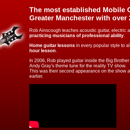
The most established Mobile G
Greater Manchester
with over 
Rob Ainscough teaches acoustic guitar, electric 
practicing musicians of professional ability
.
Home guitar lessons
in every popular style to a
hour lesson
.
In 2006, Rob played guitar inside the Big Brothe
Andy Gray's theme tune for the reality TV show.
This was their second appearance on the show aft
earlier.