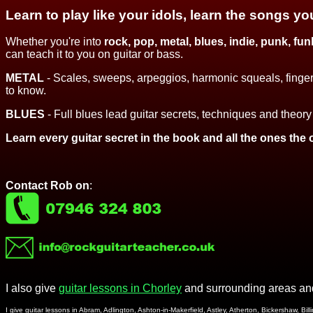
Learn to play like your idols, learn the songs yo
Whether you're into
rock, pop, metal,
blues, indie, punk, funk
can teach it to you on guitar or bass.
METAL
- Scales, sweeps, arpeggios, harmonic squeals, finger
to know.
BLUES
- Full blues lead guitar secrets, techniques and theory
Learn every guitar secret in the book and all the ones the 
Contact Rob on
:
I also give
guitar lessons in Chorley
and surrounding areas and
I give guitar lessons in Abram, Adlington, Ashton-in-Makerfield, Astley, Atherton, Bickershaw, 