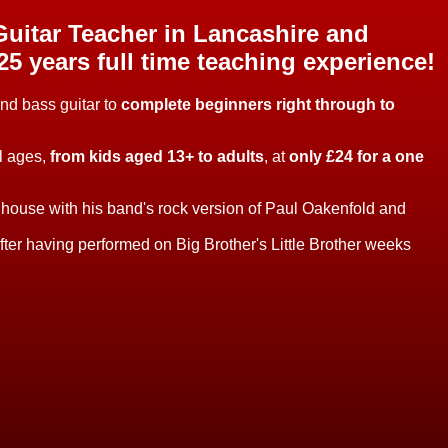
uitar Teacher in Lancashire and
25 years full time teaching experience!
and bass guitar to
complete beginners right through to
ll ages,
from kids aged 13+ to adults
, at
only £24 for a one
r house with his band's rock version of Paul Oakenfold and
er having performed on Big Brother's Little Brother weeks