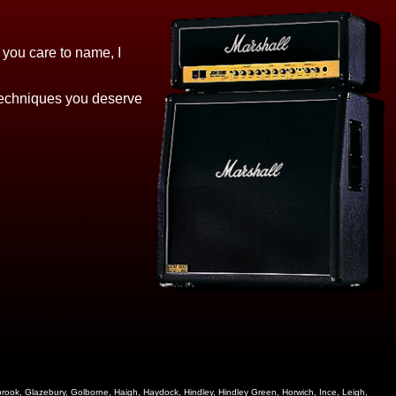
e you care to name, I
 techniques you deserve
zebrook, Glazebury, Golborne, Haigh, Haydock, Hindley, Hindley Green, Horwich, Ince, Leigh,